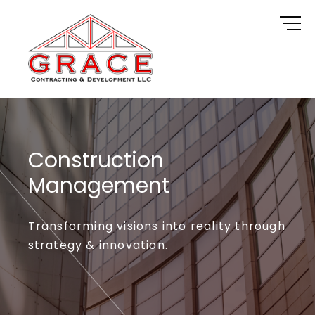
Skip
to
content
Construction
Management
Transforming visions into reality through
strategy & innovation.