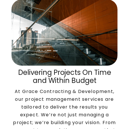
Delivering Projects On Time
and Within Budget
At Grace Contracting & Development,
our project management services are
tailored to deliver the results you
expect. We’re not just managing a
project; we’re building your vision. From