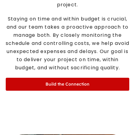
project.
Staying on time and within budget is crucial,
and our team takes a proactive approach to
manage both. By closely monitoring the
schedule and controlling costs, we help avoid
unexpected expenses and delays. Our goal is
to deliver your project on time, within
budget, and without sacrificing quality.
Build the Connection