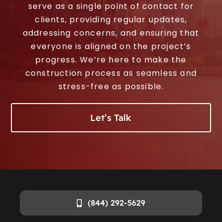
serve as a single point of contact for
clients, providing regular updates,
addressing concerns, and ensuring that
everyone is aligned on the project’s
progress. We’re here to make the
construction process as seamless and
stress-free as possible.
Let’s Talk
(844) 292-5629