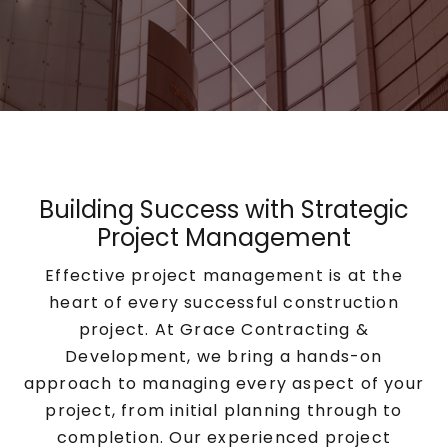
Building Success with Strategic
Project Management
Effective project management is at the
heart of every successful construction
project. At Grace Contracting &
Development, we bring a hands-on
approach to managing every aspect of your
project, from initial planning through to
completion. Our experienced project