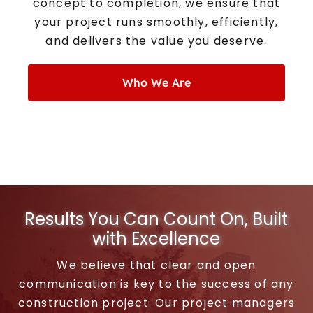
concept to completion, we ensure that
your project runs smoothly, efficiently,
and delivers the value you deserve.
Who We Are
Results You Can Count On, Built
with Excellence
We believe that clear and open
communication is key to the success of any
construction project. Our project managers