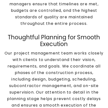
managers ensure that timelines are met,
budgets are controlled, and the highest
standards of quality are maintained
throughout the entire process.
Thoughtful Planning for Smooth
Execution
Our project management team works closely
with clients to understand their vision,
requirements, and goals. We coordinate all
phases of the construction process,
including design, budgeting, scheduling,
subcontractor management, and on-site
supervision. Our attention to detail in the
planning stage helps prevent costly delays
and ensures a smooth execution of the