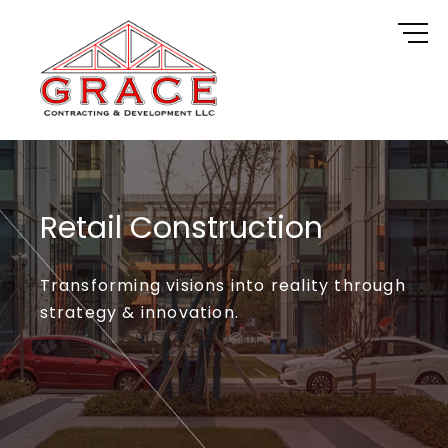
Skip
to
content
Retail Construction
Transforming visions into reality through
strategy & innovation.