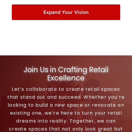
Expand Your Vision
Join Us in Crafting Retail
Excellence
Let’s collaborate to create retail spaces
that stand out and succeed. Whether you’re
looking to build a new space or renovate an
existing one, we’re here to turn your retail
dreams into reality. Together, we can
create spaces that not only look great but