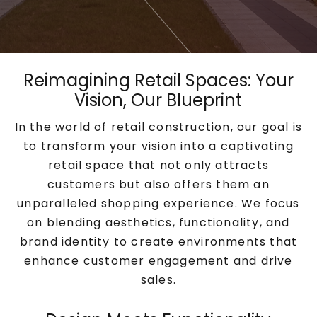
Reimagining Retail Spaces: Your
Vision, Our Blueprint
In the world of retail construction, our goal is
to transform your vision into a captivating
retail space that not only attracts
customers but also offers them an
unparalleled shopping experience. We focus
on blending aesthetics, functionality, and
brand identity to create environments that
enhance customer engagement and drive
sales.