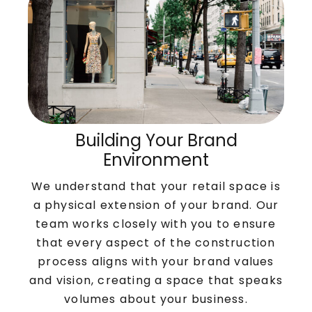
Building Your Brand
Environment
We understand that your retail space is
a physical extension of your brand. Our
team works closely with you to ensure
that every aspect of the construction
process aligns with your brand values
and vision, creating a space that speaks
volumes about your business.