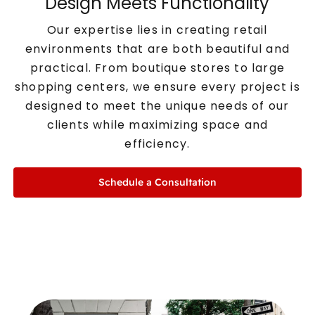
Design Meets Functionality
Our expertise lies in creating retail
environments that are both beautiful and
practical. From boutique stores to large
shopping centers, we ensure every project is
designed to meet the unique needs of our
clients while maximizing space and
efficiency.
Schedule a Consultation