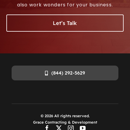
also work wonders for your business.
Let’s Talk
(844) 292-5629
©
2026
All rights reserved.
Grace Contracting & Development