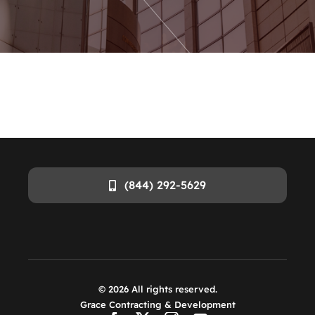
(844) 292-5629
©
2026
All rights reserved.
Grace Contracting & Development