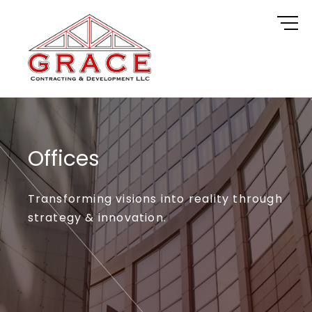
Skip
to
content
Offices
Transforming visions into reality through
strategy & innovation.